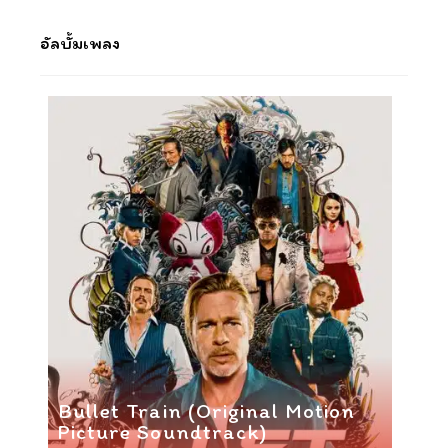
อัลบั้มเพลง
Bullet Train (Original Motion
Picture Soundtrack)