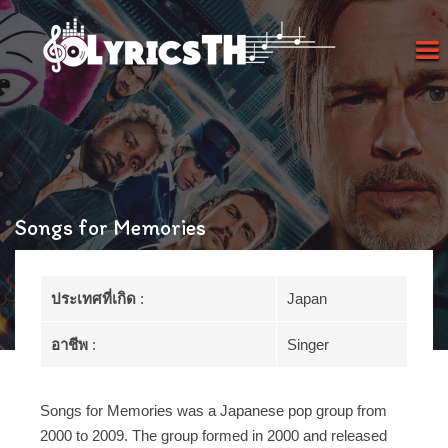
Songs for Memories
ประเทศที่เกิด
:
Japan
อาชีพ
:
Singer
Songs for Memories was a Japanese pop group from
2000 to 2009. The group formed in 2000 and released