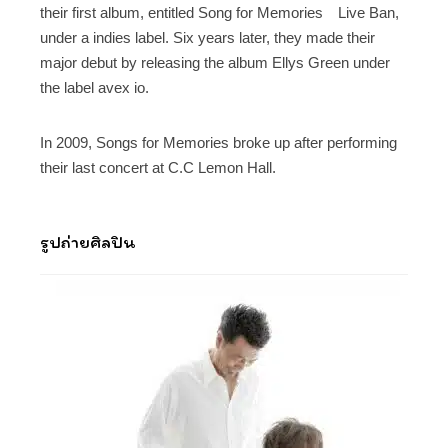
their first album, entitled Song for Memories Live Ban,
under a indies label. Six years later, they made their
major debut by releasing the album Ellys Green under
the label avex io.
In 2009, Songs for Memories broke up after performing
their last concert at C.C Lemon Hall.
รูปถ่ายศิลปิน