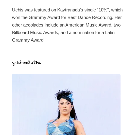
Uchis was featured on Kaytranada’s single “10%”, which
won the Grammy Award for Best Dance Recording. Her
other accolades include an American Music Award, two
Billboard Music Awards, and a nomination for a Latin
Grammy Award.
รูปถ่ายศิลปิน