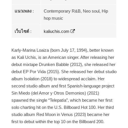
แนวเพลง
:
Contemporary R&B, Neo soul, Hip
hop music
เว็บไซต์
:
kaliuchis.com
Karly-Marina Loaiza (born July 17, 1994), better known
as Kali Uchis, is an American singer. After releasing her
debut mixtape Drunken Babble (2012), she released her
debut EP Por Vida (2015). She released her debut studio
album Isolation (2018) to widespread acclaim. Her
second studio album and first Spanish-language project
Sin Miedo (del Amor y Otros Demonios) (2021)
spawned the single “Telepatía”, which became her first
solo charting hit on the U.S. Billboard Hot 100. Her third
studio album Red Moon in Venus (2023) became her
first to debut within the top 10 on the Billboard 200.