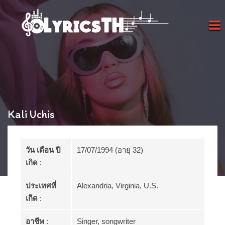
Kali Uchis
วัน เดือน ปี
17/07/1994 (อายุ 32)
เกิด
:
ประเทศที่
Alexandria, Virginia, U.S.
เกิด
:
อาชีพ
:
Singer, songwriter