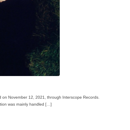
sed on November 12, 2021, through Interscope Records.
uction was mainly handled […]