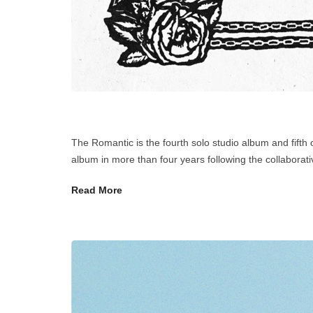
The Romantic is the fourth solo studio album and fifth
album in more than four years following the collaborat
Read More