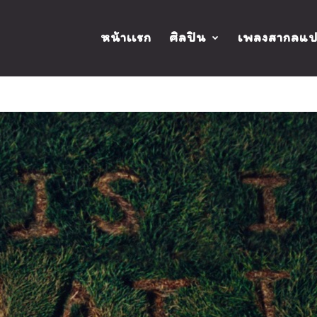
หน้าเเรก
ศิลปิน
เพลงสากลแ