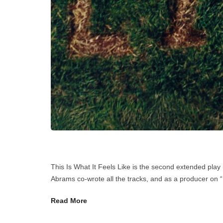
This Is What It Feels Like is the second extended pl
Abrams co-wrote all the tracks, and as a producer on “
Read More