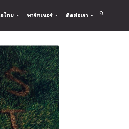
ปลไทย
พาร์ทเนอร์
ติดต่อเรา