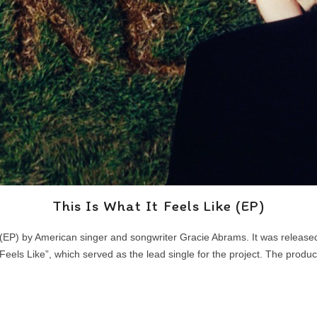
This Is What It Feels Like (EP)
ay (EP) by American singer and songwriter Gracie Abrams. It was relea
Feels Like”, which served as the lead single for the project. The prod