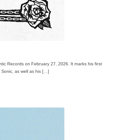
tic Records on February 27, 2026. It marks his first
Sonic, as well as his […]