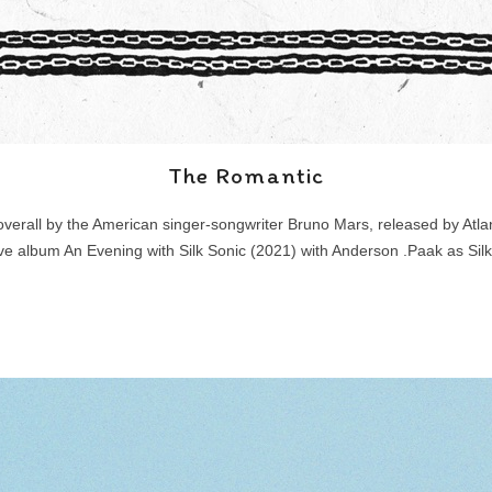
The Romantic
 overall by the American singer-songwriter Bruno Mars, released by Atlan
ive album An Evening with Silk Sonic (2021) with Anderson .Paak as Silk 